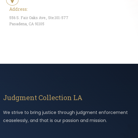
Address:
556 S. Fair Oaks Ave., Ste.101-577
Pasadena, CA 91105
Judgment Collection LA
We strive to bring justice through judgment enforcement
ceaselessly, and that is our passion and mission.