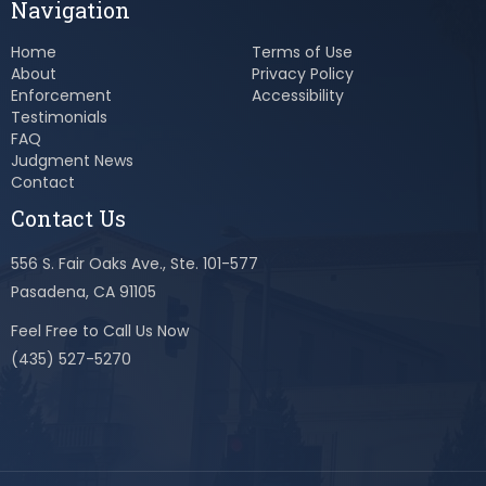
Navigation
Home
Terms of Use
About
Privacy Policy
Enforcement
Accessibility
Testimonials
FAQ
Judgment News
Contact
Contact Us
556 S. Fair Oaks Ave., Ste. 101-577
Pasadena, CA 91105
Feel Free to Call Us Now
(435) 527-5270