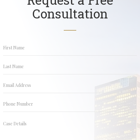
Consultation