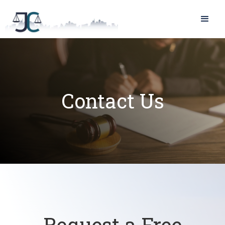
Contact Us
Request a Free