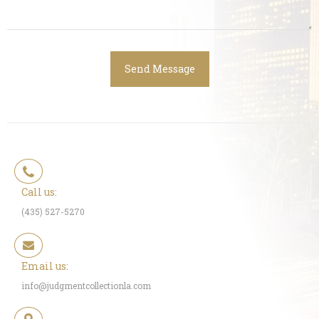
Call us:
(435) 527-5270
Email us:
info@judgmentcollectionla.com