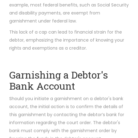
example, most federal benefits, such as Social Security
and disability payments, are exempt from
garnishment under federal law.
This lack of a cap can lead to financial strain for the
debtor, emphasizing the importance of knowing your
rights and exemptions as a creditor.
Garnishing a Debtor's
Bank Account
Should you initiate a garnishment on a debtor's bank
account, the initial action is to confirm the details of
this garnishment by contacting the debtor’s bank for
information regarding the court order. The debtor's
bank must comply with the garnishment order by