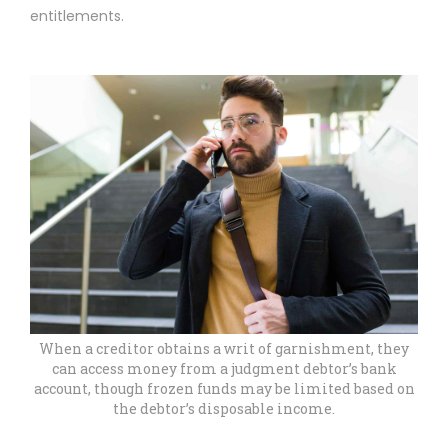
entitlements.
When a creditor obtains a writ of garnishment, they
can access money from a judgment debtor’s bank
account, though frozen funds may be limited based on
the debtor’s disposable income.