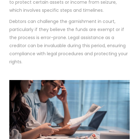
to protect certain assets or income from seizure,
which involves specific steps and timelines.
Debtors can challenge the garnishment in court,
particularly if they believe the funds are exempt or if
the process is error-prone. Legal assistance as a
creditor can be invaluable during this period, ensuring
compliance with legal procedures and protecting your
rights.