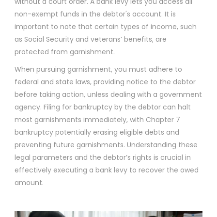
without a court order. A bank levy lets you access all
non-exempt funds in the debtor's account. It is
important to note that certain types of income, such
as Social Security and veterans’ benefits, are
protected from garnishment.
When pursuing garnishment, you must adhere to
federal and state laws, providing notice to the debtor
before taking action, unless dealing with a government
agency. Filing for bankruptcy by the debtor can halt
most garnishments immediately, with Chapter 7
bankruptcy potentially erasing eligible debts and
preventing future garnishments. Understanding these
legal parameters and the debtor’s rights is crucial in
effectively executing a bank levy to recover the owed
amount.