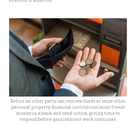
interests is essential.
Before an other party can remove funds or seize other
personal property, financial institutions must freeze
money in a bank and send notice, giving time to
respond before garnishment work continues.