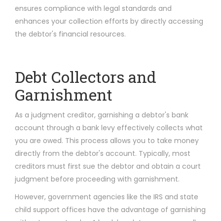
ensures compliance with legal standards and
enhances your collection efforts by directly accessing
the debtor's financial resources.
Debt Collectors and
Garnishment
As a judgment creditor, garnishing a debtor's bank
account through a bank levy effectively collects what
you are owed. This process allows you to take money
directly from the debtor's account. Typically, most
creditors must first sue the debtor and obtain a court
judgment before proceeding with garnishment.
However, government agencies like the IRS and state
child support offices have the advantage of garnishing