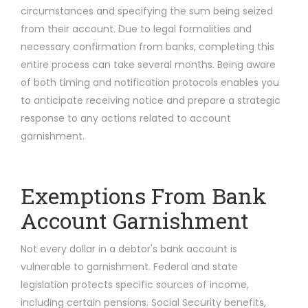
circumstances and specifying the sum being seized
from their account. Due to legal formalities and
necessary confirmation from banks, completing this
entire process can take several months. Being aware
of both timing and notification protocols enables you
to anticipate receiving notice and prepare a strategic
response to any actions related to account
garnishment.
Exemptions From Bank
Account Garnishment
Not every dollar in a debtor's bank account is
vulnerable to garnishment. Federal and state
legislation protects specific sources of income,
including certain pensions. Social Security benefits,