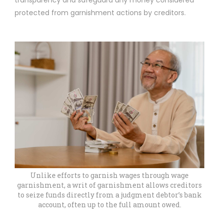
transparency and safeguard any money considered
protected from garnishment actions by creditors.
Unlike efforts to garnish wages through wage
garnishment, a writ of garnishment allows creditors
to seize funds directly from a judgment debtor’s bank
account, often up to the full amount owed.