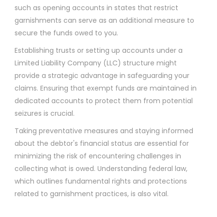
such as opening accounts in states that restrict
garnishments can serve as an additional measure to
secure the funds owed to you.
Establishing trusts or setting up accounts under a
Limited Liability Company (LLC) structure might
provide a strategic advantage in safeguarding your
claims. Ensuring that exempt funds are maintained in
dedicated accounts to protect them from potential
seizures is crucial.
Taking preventative measures and staying informed
about the debtor's financial status are essential for
minimizing the risk of encountering challenges in
collecting what is owed. Understanding federal law,
which outlines fundamental rights and protections
related to garnishment practices, is also vital.