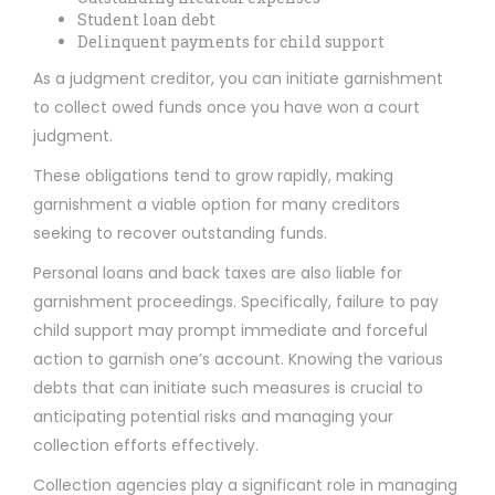
Student loan debt
Delinquent payments for child support
As a judgment creditor, you can initiate garnishment
to collect owed funds once you have won a court
judgment.
These obligations tend to grow rapidly, making
garnishment a viable option for many creditors
seeking to recover outstanding funds.
Personal loans and back taxes are also liable for
garnishment proceedings. Specifically, failure to pay
child support may prompt immediate and forceful
action to garnish one’s account. Knowing the various
debts that can initiate such measures is crucial to
anticipating potential risks and managing your
collection efforts effectively.
Collection agencies play a significant role in managing