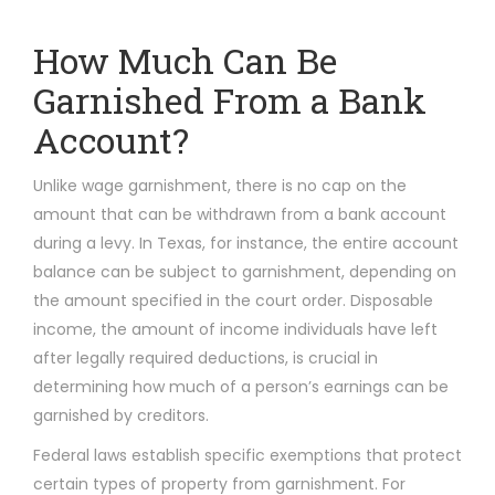
How Much Can Be
Garnished From a Bank
Account?
Unlike wage garnishment, there is no cap on the
amount that can be withdrawn from a bank account
during a levy. In Texas, for instance, the entire account
balance can be subject to garnishment, depending on
the amount specified in the court order. Disposable
income, the amount of income individuals have left
after legally required deductions, is crucial in
determining how much of a person’s earnings can be
garnished by creditors.
Federal laws establish specific exemptions that protect
certain types of property from garnishment. For