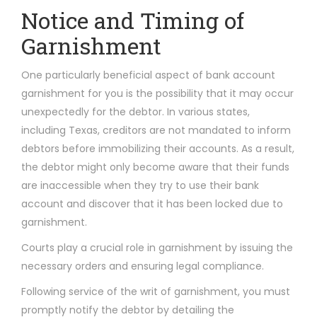
Notice and Timing of
Garnishment
One particularly beneficial aspect of bank account
garnishment for you is the possibility that it may occur
unexpectedly for the debtor. In various states,
including Texas, creditors are not mandated to inform
debtors before immobilizing their accounts. As a result,
the debtor might only become aware that their funds
are inaccessible when they try to use their bank
account and discover that it has been locked due to
garnishment.
Courts play a crucial role in garnishment by issuing the
necessary orders and ensuring legal compliance.
Following service of the writ of garnishment, you must
promptly notify the debtor by detailing the