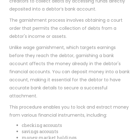
creditors to collect debts by accessing funds directly
deposited into a debtor’s bank account.
The garnishment process involves obtaining a court
order that permits the collection of debts from a
debtor's income or assets.
Unlike wage garnishment, which targets earnings
before they reach the debtor, garnishing a bank
account affects the money already in the debtor's
financial accounts. You can deposit money into a bank
account, making it essential for the debtor to have
accurate bank details to secure a successful
attachment.
This procedure enables you to lock and extract money
from various financial instruments, including:
checking accounts
savings accounts
money-market holdings