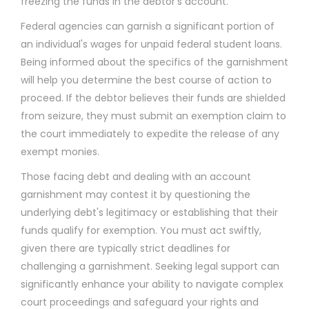
freezing the funds in the debtor's account.
Federal agencies can garnish a significant portion of
an individual's wages for unpaid federal student loans.
Being informed about the specifics of the garnishment
will help you determine the best course of action to
proceed. If the debtor believes their funds are shielded
from seizure, they must submit an exemption claim to
the court immediately to expedite the release of any
exempt monies.
Those facing debt and dealing with an account
garnishment may contest it by questioning the
underlying debt's legitimacy or establishing that their
funds qualify for exemption. You must act swiftly,
given there are typically strict deadlines for
challenging a garnishment. Seeking legal support can
significantly enhance your ability to navigate complex
court proceedings and safeguard your rights and