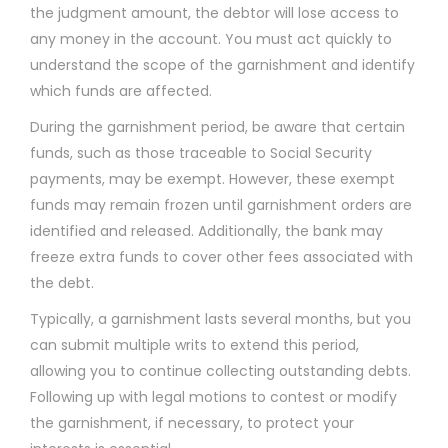
the judgment amount, the debtor will lose access to
any money in the account. You must act quickly to
understand the scope of the garnishment and identify
which funds are affected.
During the garnishment period, be aware that certain
funds, such as those traceable to Social Security
payments, may be exempt. However, these exempt
funds may remain frozen until garnishment orders are
identified and released. Additionally, the bank may
freeze extra funds to cover other fees associated with
the debt.
Typically, a garnishment lasts several months, but you
can submit multiple writs to extend this period,
allowing you to continue collecting outstanding debts.
Following up with legal motions to contest or modify
the garnishment, if necessary, to protect your