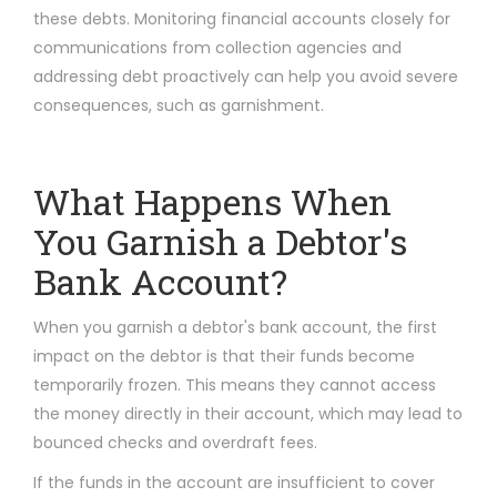
these debts. Monitoring financial accounts closely for
communications from collection agencies and
addressing debt proactively can help you avoid severe
consequences, such as garnishment.
What Happens When
You Garnish a Debtor's
Bank Account?
When you garnish a debtor's bank account, the first
impact on the debtor is that their funds become
temporarily frozen. This means they cannot access
the money directly in their account, which may lead to
bounced checks and overdraft fees.
If the funds in the account are insufficient to cover