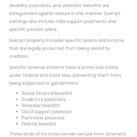
disability payments, and veterans’ benefits are
safeguarded against seizure in this manner. Exempt
earnings also include child support payments and
specific pension plans.
Exempt property includes specific assets and income
that are legally protected from being seized by
creditors.
Specific revenue streams have a protective status
under federal and state laws, preventing them from
being subjected to garnishment.
Social Security benefits
Disability payments
Veterans’ benefits
Child support payment
Particular pensions
Federal benefits
These kinds of incomes remain secure from attempts