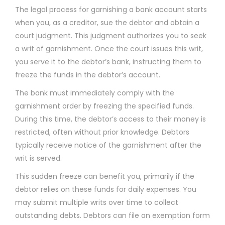
The legal process for garnishing a bank account starts
when you, as a creditor, sue the debtor and obtain a
court judgment. This judgment authorizes you to seek
a writ of garnishment. Once the court issues this writ,
you serve it to the debtor’s bank, instructing them to
freeze the funds in the debtor’s account.
The bank must immediately comply with the
garnishment order by freezing the specified funds.
During this time, the debtor’s access to their money is
restricted, often without prior knowledge. Debtors
typically receive notice of the garnishment after the
writ is served.
This sudden freeze can benefit you, primarily if the
debtor relies on these funds for daily expenses. You
may submit multiple writs over time to collect
outstanding debts. Debtors can file an exemption form