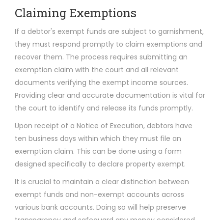
Claiming Exemptions
If a debtor's exempt funds are subject to garnishment,
they must respond promptly to claim exemptions and
recover them. The process requires submitting an
exemption claim with the court and all relevant
documents verifying the exempt income sources.
Providing clear and accurate documentation is vital for
the court to identify and release its funds promptly.
Upon receipt of a Notice of Execution, debtors have
ten business days within which they must file an
exemption claim. This can be done using a form
designed specifically to declare property exempt.
It is crucial to maintain a clear distinction between
exempt funds and non-exempt accounts across
various bank accounts. Doing so will help preserve