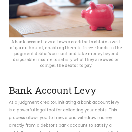
A bank account levy allows a creditor to obtain a writ
of garnishment, enabling them to freeze funds in the
judgment debtor’s account and take money beyond
disposable income to satisfy what they are owed or
compel the debtor to pay.
Bank Account Levy
As a judgment creditor, initiating a bank account levy
is a powerful legal tool for collecting your debts. This
process allows you to freeze and withdraw money
directly from a debtor’s bank account to satisfy a