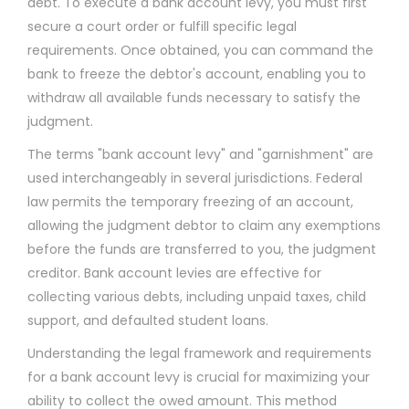
debt. To execute a bank account levy, you must first
secure a court order or fulfill specific legal
requirements. Once obtained, you can command the
bank to freeze the debtor's account, enabling you to
withdraw all available funds necessary to satisfy the
judgment.
The terms "bank account levy" and "garnishment" are
used interchangeably in several jurisdictions. Federal
law permits the temporary freezing of an account,
allowing the judgment debtor to claim any exemptions
before the funds are transferred to you, the judgment
creditor. Bank account levies are effective for
collecting various debts, including unpaid taxes, child
support, and defaulted student loans.
Understanding the legal framework and requirements
for a bank account levy is crucial for maximizing your
ability to collect the owed amount. This method