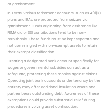
at garnishment.
In Texas, various retirement accounts, such as 401(k)
plans and IRAs, are protected from seizure via
garnishment. Funds originating from assistance like
FEMA aid or SSI contributions tend to be non-
tarnishable. These funds must be kept separate and
not commingled with non-exempt assets to retain
their exempt classification.
Creating a designated bank account specifically for
wages or governmental subsidies can act as a
safeguard, protecting these monies against claims.
Operating joint bank accounts under tenancy by the
entirety may offer additional insulation where one
partner bears outstanding debt. Awareness of these
exemptions could provide substantial relief during
procedures involving asset confiscation.