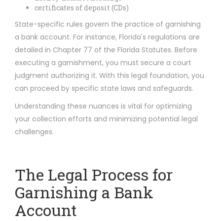
certificates of deposit (CDs)
State-specific rules govern the practice of garnishing
a bank account. For instance, Florida's regulations are
detailed in Chapter 77 of the Florida Statutes. Before
executing a garnishment, you must secure a court
judgment authorizing it. With this legal foundation, you
can proceed by specific state laws and safeguards.
Understanding these nuances is vital for optimizing
your collection efforts and minimizing potential legal
challenges.
The Legal Process for
Garnishing a Bank
Account