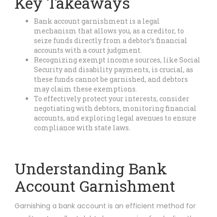
Key Takeaways
Bank account garnishment is a legal
mechanism that allows you, as a creditor, to
seize funds directly from a debtor’s financial
accounts with a court judgment.
Recognizing exempt income sources, like Social
Security and disability payments, is crucial, as
these funds cannot be garnished, and debtors
may claim these exemptions.
To effectively protect your interests, consider
negotiating with debtors, monitoring financial
accounts, and exploring legal avenues to ensure
compliance with state laws.
Understanding Bank
Account Garnishment
Garnishing a bank account is an efficient method for