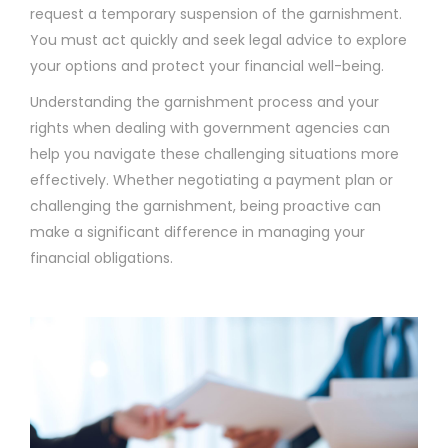
request a temporary suspension of the garnishment.
You must act quickly and seek legal advice to explore
your options and protect your financial well-being.
Understanding the garnishment process and your
rights when dealing with government agencies can
help you navigate these challenging situations more
effectively. Whether negotiating a payment plan or
challenging the garnishment, being proactive can
make a significant difference in managing your
financial obligations.