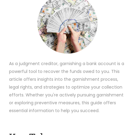
As a judgment creditor, garnishing a bank account is a
powerful tool to recover the funds owed to you. This
article offers insights into the garnishment process,
legal rights, and strategies to optimize your collection
efforts. Whether you're actively pursuing garnishment
or exploring preventive measures, this guide offers
essential information to help you succeed.