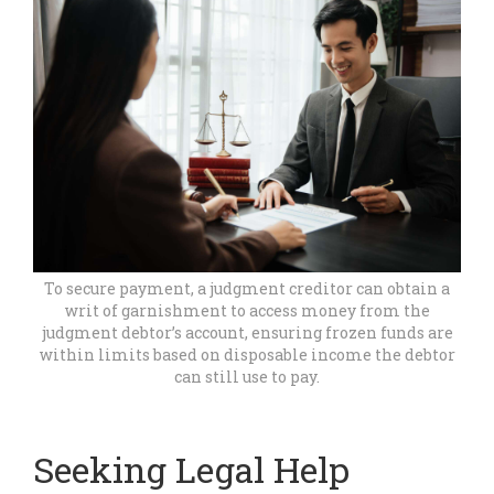
To secure payment, a judgment creditor can obtain a
writ of garnishment to access money from the
judgment debtor’s account, ensuring frozen funds are
within limits based on disposable income the debtor
can still use to pay.
Seeking Legal Help