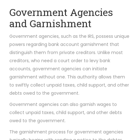
Government Agencies
and Garnishment
Government agencies, such as the IRS, possess unique
powers regarding bank account garnishment that
distinguish them from private creditors. Unlike most
creditors, who need a court order to levy bank
accounts, government agencies can initiate
garnishment without one. This authority allows them
to swiftly collect unpaid taxes, child support, and other
debts owed to the government.
Government agencies can also garnish wages to
collect unpaid taxes, child support, and other debts
owed to the government.
The garnishment process for government agencies
typically begins with sending a notice to the debtor