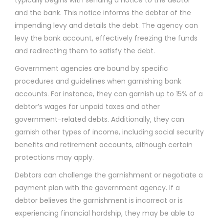
and the bank. This notice informs the debtor of the
impending levy and details the debt. The agency can
levy the bank account, effectively freezing the funds
and redirecting them to satisfy the debt.
Government agencies are bound by specific
procedures and guidelines when garnishing bank
accounts. For instance, they can garnish up to 15% of a
debtor’s wages for unpaid taxes and other
government-related debts. Additionally, they can
garnish other types of income, including social security
benefits and retirement accounts, although certain
protections may apply.
Debtors can challenge the garnishment or negotiate a
payment plan with the government agency. If a
debtor believes the garnishment is incorrect or is
experiencing financial hardship, they may be able to