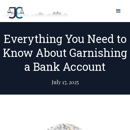
Everything You Need to
Know About Garnishing
a Bank Account
July 17, 2025