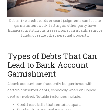
Debts like credit cards or court judgments can lead to
garnishment work, letting an other party have
financial institutions freeze money in a bank, remove
funds, or seize other personal property.
Types of Debts That Can
Lead to Bank Account
Garnishment
A bank account can frequently be garnished with
certain consumer debts, especially when an unpaid
debt is involved. Notable instances include:
Credit card bills that remain unpaid
Outstanding medical expenses