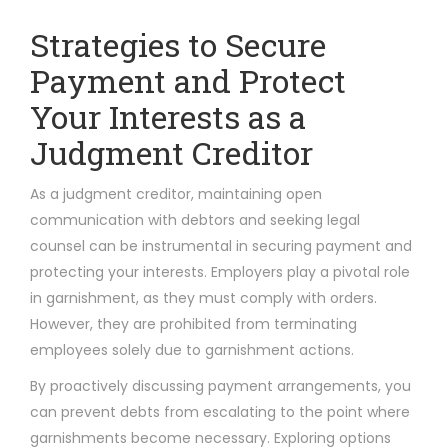
Strategies to Secure
Payment and Protect
Your Interests as a
Judgment Creditor
As a judgment creditor, maintaining open
communication with debtors and seeking legal
counsel can be instrumental in securing payment and
protecting your interests. Employers play a pivotal role
in garnishment, as they must comply with orders.
However, they are prohibited from terminating
employees solely due to garnishment actions.
By proactively discussing payment arrangements, you
can prevent debts from escalating to the point where
garnishments become necessary. Exploring options