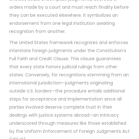
orders made by a court and must reach finality before
they can be executed elsewhere. It symbolizes an
endorsement from one legal institution awaiting
recognition from another.
The United States framework recognizes and enforces
interstate foreign judgments under the Constitution’s
Full Faith and Credit Clause. This clause guarantees
that every state honors judicial rulings from other
states. Conversely, for recognitions stemming from an
international jurisdiction—judgments originating
outside U.S. borders—the procedure entails additional
steps for acceptance and implementation since all
parties involved deserve complete trust in their
dealings with justice systems abroad—an intricacy
underscored through measures like those established
by the Uniform Enforcement of Foreign Judgments Act