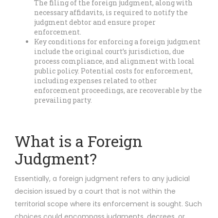
The filing of the foreign judgment, along with
necessary affidavits, is required to notify the
judgment debtor and ensure proper
enforcement.
Key conditions for enforcing a foreign judgment
include the original court’s jurisdiction, due
process compliance, and alignment with local
public policy. Potential costs for enforcement,
including expenses related to other
enforcement proceedings, are recoverable by the
prevailing party.
What is a Foreign
Judgment?
Essentially, a foreign judgment refers to any judicial
decision issued by a court that is not within the
territorial scope where its enforcement is sought. Such
choices could encompass judgments, decrees, or