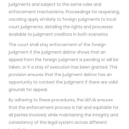
judgments and subject to the same rules and
enforcement mechanisms. Proceedings for reopening,
vacating apply similarly to foreign judgments to local
court judgments, detailing the rights and processes
available to judgment creditors in both scenarios.
The court shall stay enforcement of the foreign
judgment if the judgment debtor shows that an
appeal from the foreign judgment is pending or will be
taken, or if a stay of execution has been granted. This
provision ensures that the judgment debtor has an
opportunity to contest the judgment if there are valid
grounds for appeal.
By adhering to these procedures, the UEFJA ensures
that the enforcement process is fair and equitable for
all parties involved, while maintaining the integrity and
consistency of the legal system across different