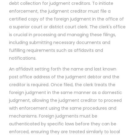
debt collection for judgment creditors. To initiate
enforcement, the judgment creditor must file a
certified copy of the foreign judgment in the office of
a superior court or district court clerk. The clerk's office
is crucial in processing and managing these filings,
including submitting necessary documents and
fulfilling requirements such as affidavits and
notifications.
An affidavit setting forth the name and last known
post office address of the judgment debtor and the
creditor is required. Once filed, the clerk treats the
foreign judgment in the same manner as a domestic
judgment, allowing the judgment creditor to proceed
with enforcement using the same procedures and
mechanisms. Foreign judgments must be
authenticated by specific laws before they can be
enforced, ensuring they are treated similarly to local