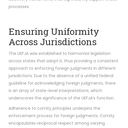
processes.
Ensuring Uniformity
Across Jurisdictions
The UEFJA was established to harmonize legislation
across states that adopt it, thus providing a consistent
approach to enforcing foreign judgments in different
jurisdictions. Due to the absence of a unified federal
guideline for acknowledging foreign judgments, there
is an array of state-level interpretations, which
underscores the significance of the UEFJA’s function.
Adherence to comity principles underpins the
enforcement process for foreign judgments. Comity
encapsulates reciprocal respect among varying