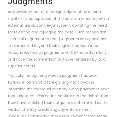
Judgments
Acknowledgment of a foreign judgment by a court
signifies its acceptance of the decision rendered by an
external jurisdiction’s legal system, obviating the need
for revisiting and rejudging the case. Such recognition
is crucial to guarantee that judgments are upheld and
implemented beyond their original borders. Once
recognized, foreign judgments will be treated similarly
and have the same effect as those rendered by local
superior courts.
Typically, recognizing when a judgment has been
fulfilled in terms of a foreign judgment involves
informing the individual or entity owing payment under
that judgment. This notice confirms to the debtor that
they have satisfied their obligations determined by the
verdict, thereby precluding any enforcement
measures. Completing these requirements frequently