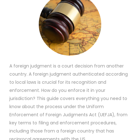
A foreign judgment is a court decision from another
country. A foreign judgment authenticated according
to local laws is crucial for its recognition and
enforcement. How do you enforce it in your
jurisdiction? This guide covers everything you need to
know about the process under the Uniform
Enforcement of Foreign Judgments Act (UEFJA), from
key terms to filing and enforcement procedures,
including those from a foreign country that has
reciprocal agreements with the US.