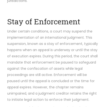
jurisdictions.
Stay of Enforcement
Under certain conditions, a court may suspend the
implementation of an international judgment. This
suspension, known as a stay of enforcement, typically
happens when an appeal is underway or until the stay
of execution expires. During this period, the court shall
mandate that enforcement be paused to safeguard
against the confiscation of assets while legal
proceedings are still active. Enforcement will be
paused until the appeal is concluded or the time for
appeal expires. However, the chapter remains
unimpaired, and a judgment creditor retains the right
to initiate legal action to enforce their judgment.