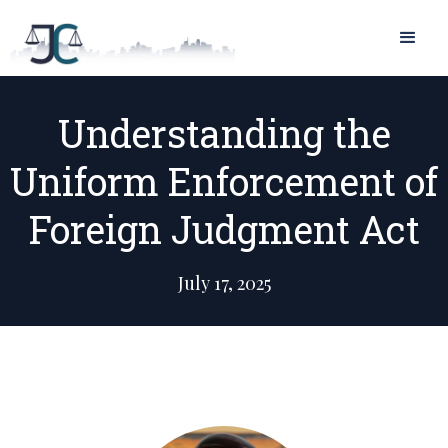
Understanding the
Uniform Enforcement of
Foreign Judgment Act
July 17, 2025