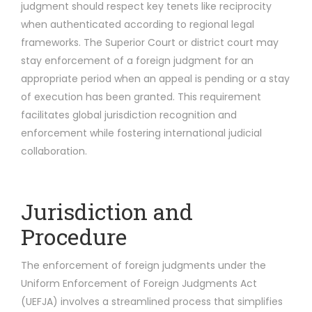
judgment should respect key tenets like reciprocity
when authenticated according to regional legal
frameworks. The Superior Court or district court may
stay enforcement of a foreign judgment for an
appropriate period when an appeal is pending or a stay
of execution has been granted. This requirement
facilitates global jurisdiction recognition and
enforcement while fostering international judicial
collaboration.
Jurisdiction and
Procedure
The enforcement of foreign judgments under the
Uniform Enforcement of Foreign Judgments Act
(UEFJA) involves a streamlined process that simplifies