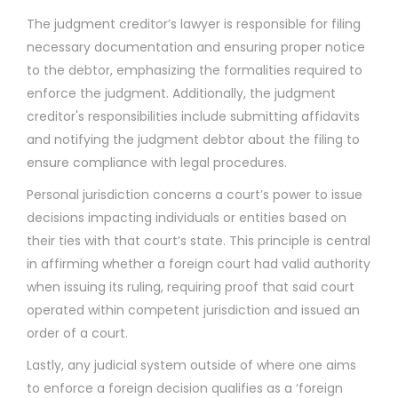
The judgment creditor’s lawyer is responsible for filing
necessary documentation and ensuring proper notice
to the debtor, emphasizing the formalities required to
enforce the judgment. Additionally, the judgment
creditor's responsibilities include submitting affidavits
and notifying the judgment debtor about the filing to
ensure compliance with legal procedures.
Personal jurisdiction concerns a court’s power to issue
decisions impacting individuals or entities based on
their ties with that court’s state. This principle is central
in affirming whether a foreign court had valid authority
when issuing its ruling, requiring proof that said court
operated within competent jurisdiction and issued an
order of a court.
Lastly, any judicial system outside of where one aims
to enforce a foreign decision qualifies as a ‘foreign