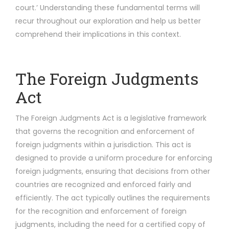
court.’ Understanding these fundamental terms will
recur throughout our exploration and help us better
comprehend their implications in this context.
The Foreign Judgments
Act
The Foreign Judgments Act is a legislative framework
that governs the recognition and enforcement of
foreign judgments within a jurisdiction. This act is
designed to provide a uniform procedure for enforcing
foreign judgments, ensuring that decisions from other
countries are recognized and enforced fairly and
efficiently. The act typically outlines the requirements
for the recognition and enforcement of foreign
judgments, including the need for a certified copy of