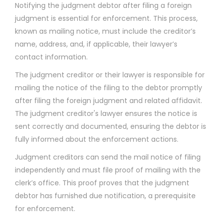
Notifying the judgment debtor after filing a foreign
judgment is essential for enforcement. This process,
known as mailing notice, must include the creditor’s
name, address, and, if applicable, their lawyer’s
contact information.
The judgment creditor or their lawyer is responsible for
mailing the notice of the filing to the debtor promptly
after filing the foreign judgment and related affidavit.
The judgment creditor's lawyer ensures the notice is
sent correctly and documented, ensuring the debtor is
fully informed about the enforcement actions.
Judgment creditors can send the mail notice of filing
independently and must file proof of mailing with the
clerk’s office. This proof proves that the judgment
debtor has furnished due notification, a prerequisite
for enforcement.