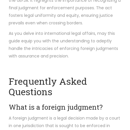
the UEFJA. It highlights the importance of recognizing a
final judgment for enforcement purposes. The act
fosters legal uniformity and equity, ensuring justice
prevails even when crossing borders.
As you delve into international legal affairs, may this
guide equip you with the understanding to adeptly
handle the intricacies of enforcing foreign judgments
with assurance and precision.
Frequently Asked
Questions
What is a foreign judgment?
A foreign judgment is a legal decision made by a court
in one jurisdiction that is sought to be enforced in