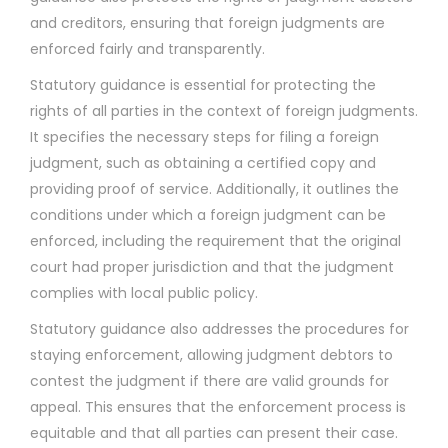
and creditors, ensuring that foreign judgments are
enforced fairly and transparently.
Statutory guidance is essential for protecting the
rights of all parties in the context of foreign judgments.
It specifies the necessary steps for filing a foreign
judgment, such as obtaining a certified copy and
providing proof of service. Additionally, it outlines the
conditions under which a foreign judgment can be
enforced, including the requirement that the original
court had proper jurisdiction and that the judgment
complies with local public policy.
Statutory guidance also addresses the procedures for
staying enforcement, allowing judgment debtors to
contest the judgment if there are valid grounds for
appeal. This ensures that the enforcement process is
equitable and that all parties can present their case.