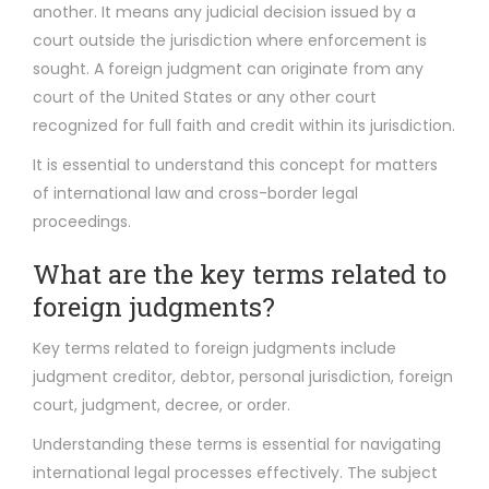
another. It means any judicial decision issued by a
court outside the jurisdiction where enforcement is
sought. A foreign judgment can originate from any
court of the United States or any other court
recognized for full faith and credit within its jurisdiction.
It is essential to understand this concept for matters
of international law and cross-border legal
proceedings.
What are the key terms related to
foreign judgments?
Key terms related to foreign judgments include
judgment creditor, debtor, personal jurisdiction, foreign
court, judgment, decree, or order.
Understanding these terms is essential for navigating
international legal processes effectively. The subject