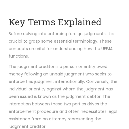
Key Terms Explained
Before delving into enforcing foreign judgments, it is
crucial to grasp some essential terminology. These
concepts are vital for understanding how the UEFJA
functions.
The judgment creditor is a person or entity owed
money following an unpaid judgment who seeks to
enforce this judgment internationally. Conversely, the
individual or entity against whom the judgment has
been issued is known as the judgment debtor. The
interaction between these two parties drives the
enforcement procedure and often necessitates legal
assistance from an attorney representing the
judgment creditor.