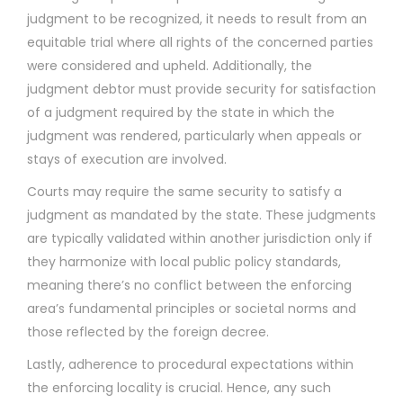
judgment to be recognized, it needs to result from an
equitable trial where all rights of the concerned parties
were considered and upheld. Additionally, the
judgment debtor must provide security for satisfaction
of a judgment required by the state in which the
judgment was rendered, particularly when appeals or
stays of execution are involved.
Courts may require the same security to satisfy a
judgment as mandated by the state. These judgments
are typically validated within another jurisdiction only if
they harmonize with local public policy standards,
meaning there’s no conflict between the enforcing
area’s fundamental principles or societal norms and
those reflected by the foreign decree.
Lastly, adherence to procedural expectations within
the enforcing locality is crucial. Hence, any such