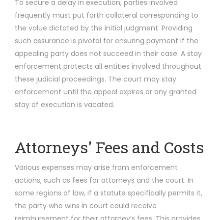
To secure a delay in execution, parties involved
frequently must put forth collateral corresponding to
the value dictated by the initial judgment. Providing
such assurance is pivotal for ensuring payment if the
appealing party does not succeed in their case. A stay
enforcement protects all entities involved throughout
these judicial proceedings. The court may stay
enforcement until the appeal expires or any granted
stay of execution is vacated.
Attorneys' Fees and Costs
Various expenses may arise from enforcement
actions, such as fees for attorneys and the court. In
some regions of law, if a statute specifically permits it,
the party who wins in court could receive
reimbursement for their attorney’s fees. This provides