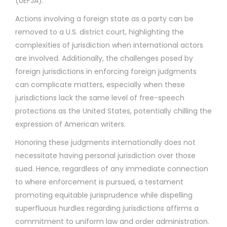
(UEFJA).
Actions involving a foreign state as a party can be
removed to a U.S. district court, highlighting the
complexities of jurisdiction when international actors
are involved. Additionally, the challenges posed by
foreign jurisdictions in enforcing foreign judgments
can complicate matters, especially when these
jurisdictions lack the same level of free-speech
protections as the United States, potentially chilling the
expression of American writers.
Honoring these judgments internationally does not
necessitate having personal jurisdiction over those
sued. Hence, regardless of any immediate connection
to where enforcement is pursued, a testament
promoting equitable jurisprudence while dispelling
superfluous hurdles regarding jurisdictions affirms a
commitment to uniform law and order administration.