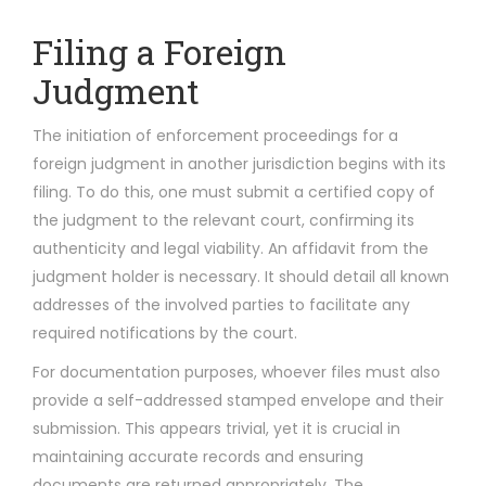
Filing a Foreign
Judgment
The initiation of enforcement proceedings for a
foreign judgment in another jurisdiction begins with its
filing. To do this, one must submit a certified copy of
the judgment to the relevant court, confirming its
authenticity and legal viability. An affidavit from the
judgment holder is necessary. It should detail all known
addresses of the involved parties to facilitate any
required notifications by the court.
For documentation purposes, whoever files must also
provide a self-addressed stamped envelope and their
submission. This appears trivial, yet it is crucial in
maintaining accurate records and ensuring
documents are returned appropriately. The