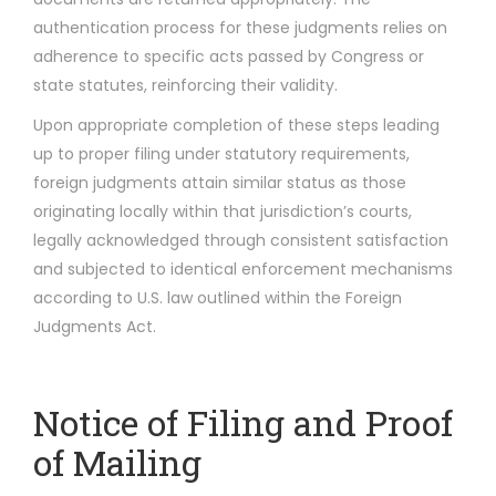
authentication process for these judgments relies on
adherence to specific acts passed by Congress or
state statutes, reinforcing their validity.
Upon appropriate completion of these steps leading
up to proper filing under statutory requirements,
foreign judgments attain similar status as those
originating locally within that jurisdiction’s courts,
legally acknowledged through consistent satisfaction
and subjected to identical enforcement mechanisms
according to U.S. law outlined within the Foreign
Judgments Act.
Notice of Filing and Proof
of Mailing