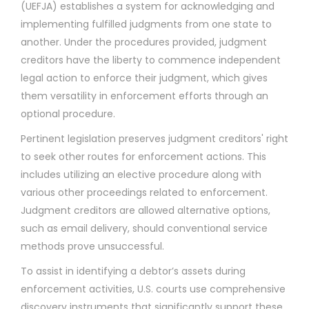
(UEFJA) establishes a system for acknowledging and
implementing fulfilled judgments from one state to
another. Under the procedures provided, judgment
creditors have the liberty to commence independent
legal action to enforce their judgment, which gives
them versatility in enforcement efforts through an
optional procedure.
Pertinent legislation preserves judgment creditors' right
to seek other routes for enforcement actions. This
includes utilizing an elective procedure along with
various other proceedings related to enforcement.
Judgment creditors are allowed alternative options,
such as email delivery, should conventional service
methods prove unsuccessful.
To assist in identifying a debtor’s assets during
enforcement activities, U.S. courts use comprehensive
discovery instruments that significantly support these