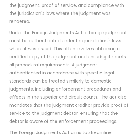
the judgment, proof of service, and compliance with
the jurisdiction's laws where the judgment was
rendered.
Under the Foreign Judgments Act, a foreign judgment
must be authenticated under the jurisdiction's laws
where it was issued. This often involves obtaining a
certified copy of the judgment and ensuring it meets
all procedural requirements. A judgment
authenticated in accordance with specific legal
standards can be treated similarly to domestic
judgments, including enforcement procedures and
effects in the superior and circuit courts. The act also
mandates that the judgment creditor provide proof of
service to the judgment debtor, ensuring that the
debtor is aware of the enforcement proceedings.
The Foreign Judgments Act aims to streamline