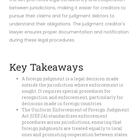
between jurisdictions, making it easier for creditors to
pursue their claims and for judgment debtors to
understand their obligations. The judgment creditor's
lawyer ensures proper documentation and notification
during these legal procedures.
Key Takeaways
A foreign judgment is a legal decision made
outside the jurisdiction where enforcement is
sought. It requires special procedures for
recognition and enforcement, particularly for
decisions made in foreign countries.
The Uniform Enforcement of Foreign Judgment
Act (UEFJA) standardizes enforcement
procedures across jurisdictions, ensuring that
foreign judgments are treated equally to local
ones and promoting cooperation between states.