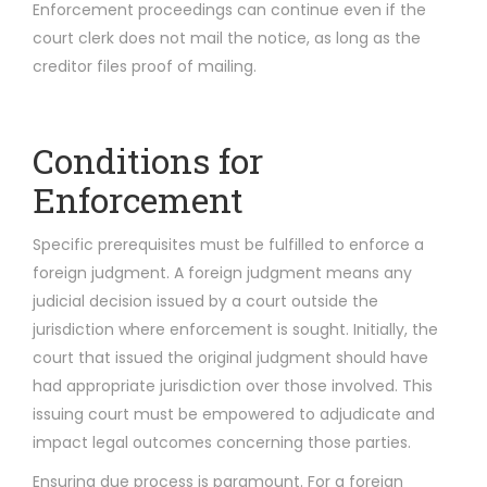
Enforcement proceedings can continue even if the
court clerk does not mail the notice, as long as the
creditor files proof of mailing.
Conditions for
Enforcement
Specific prerequisites must be fulfilled to enforce a
foreign judgment. A foreign judgment means any
judicial decision issued by a court outside the
jurisdiction where enforcement is sought. Initially, the
court that issued the original judgment should have
had appropriate jurisdiction over those involved. This
issuing court must be empowered to adjudicate and
impact legal outcomes concerning those parties.
Ensuring due process is paramount. For a foreign