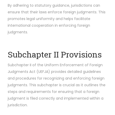
By adhering to statutory guidance, jurisdictions can
ensure that their laws enforce foreign judgments. This
promotes legal uniformity and helps facilitate
international cooperation in enforcing foreign
judgments.
Subchapter II Provisions
Subchapter II of the Uniform Enforcement of Foreign
Judgments Act (UEFJA) provides detailed guidelines
and procedures for recognizing and enforcing foreign
judgments. This subchapter is crucial as it outlines the
steps and requirements for ensuring that a foreign
judgment is filed correctly and implemented within a
jurisdiction.