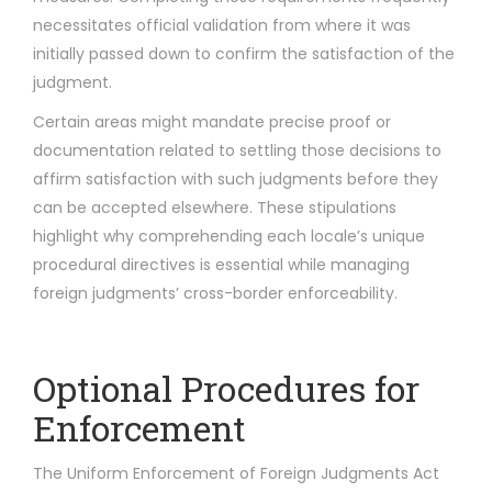
necessitates official validation from where it was
initially passed down to confirm the satisfaction of the
judgment.
Certain areas might mandate precise proof or
documentation related to settling those decisions to
affirm satisfaction with such judgments before they
can be accepted elsewhere. These stipulations
highlight why comprehending each locale’s unique
procedural directives is essential while managing
foreign judgments’ cross-border enforceability.
Optional Procedures for
Enforcement
The Uniform Enforcement of Foreign Judgments Act