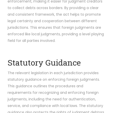
enforcement, making it easier for judgment creditors
to collect debts across borders. By providing a clear
and consistent framework, the act helps to promote
legal certainty and cooperation between different
jurisdictions. This ensures that foreign judgments are
enforced like local judgments, providing a level playing
field for all parties involved.
Statutory Guidance
The relevant legislation in each jurisdiction provides
statutory guidance on enforcing foreign judgments.
This guidance outlines the procedures and
requirements for recognizing and enforcing foreign
judgments, including the need for authentication,
service, and compliance with local laws. The statutory
guidance also protects the rights of judgment debtors