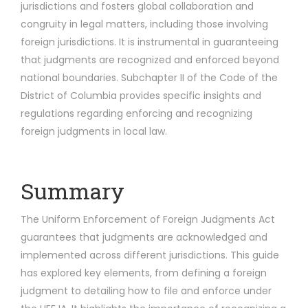
jurisdictions and fosters global collaboration and
congruity in legal matters, including those involving
foreign jurisdictions. It is instrumental in guaranteeing
that judgments are recognized and enforced beyond
national boundaries. Subchapter II of the Code of the
District of Columbia provides specific insights and
regulations regarding enforcing and recognizing
foreign judgments in local law.
Summary
The Uniform Enforcement of Foreign Judgments Act
guarantees that judgments are acknowledged and
implemented across different jurisdictions. This guide
has explored key elements, from defining a foreign
judgment to detailing how to file and enforce under