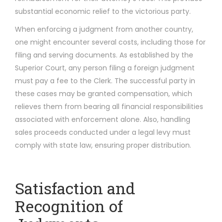
substantial economic relief to the victorious party.
When enforcing a judgment from another country,
one might encounter several costs, including those for
filing and serving documents. As established by the
Superior Court, any person filing a foreign judgment
must pay a fee to the Clerk. The successful party in
these cases may be granted compensation, which
relieves them from bearing all financial responsibilities
associated with enforcement alone. Also, handling
sales proceeds conducted under a legal levy must
comply with state law, ensuring proper distribution.
Satisfaction and
Recognition of