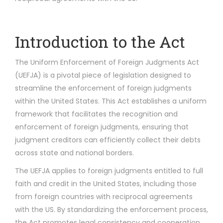
Introduction to the Act
The Uniform Enforcement of Foreign Judgments Act
(UEFJA) is a pivotal piece of legislation designed to
streamline the enforcement of foreign judgments
within the United States. This Act establishes a uniform
framework that facilitates the recognition and
enforcement of foreign judgments, ensuring that
judgment creditors can efficiently collect their debts
across state and national borders.
The UEFJA applies to foreign judgments entitled to full
faith and credit in the United States, including those
from foreign countries with reciprocal agreements
with the US. By standardizing the enforcement process,
the Act promotes legal consistency and cooperation