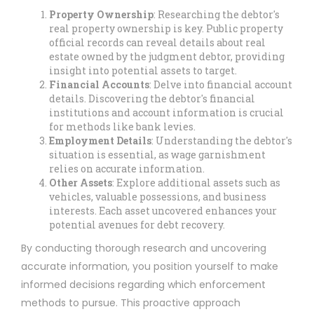
Property Ownership
: Researching the debtor's
real property ownership is key. Public property
official records can reveal details about real
estate owned by the judgment debtor, providing
insight into potential assets to target.
Financial Accounts
: Delve into financial account
details. Discovering the debtor's financial
institutions and account information is crucial
for methods like bank levies.
Employment Details
: Understanding the debtor's
situation is essential, as wage garnishment
relies on accurate information.
Other Assets
: Explore additional assets such as
vehicles, valuable possessions, and business
interests. Each asset uncovered enhances your
potential avenues for debt recovery.
By conducting thorough research and uncovering
accurate information, you position yourself to make
informed decisions regarding which enforcement
methods to pursue. This proactive approach