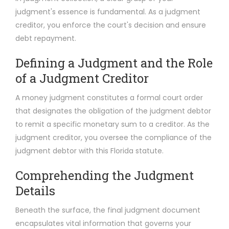
judgment's essence is fundamental. As a judgment
creditor, you enforce the court's decision and ensure
debt repayment.
Defining a Judgment and the Role
of a Judgment Creditor
A money judgment constitutes a formal court order
that designates the obligation of the judgment debtor
to remit a specific monetary sum to a creditor. As the
judgment creditor, you oversee the compliance of the
judgment debtor with this Florida statute.
Comprehending the Judgment
Details
Beneath the surface, the final judgment document
encapsulates vital information that governs your