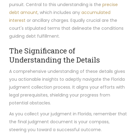
pursuit. Central to this understanding is the
precise
debt amount
, which includes any
accumulated
interest
or ancillary charges. Equally crucial are the
court's stipulated terms that delineate the conditions
guiding debt fulfillment.
The Significance of
Understanding the Details
A comprehensive understanding of these details gives
you actionable insights to adeptly navigate the Florida
judgment collection process. It aligns your efforts with
legal prerequisites, shielding your progress from
potential obstacles.
As you collect your judgment in Florida, remember that
the final judgment document is your compass,
steering you toward a successful outcome.