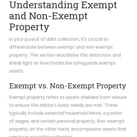
Understanding Exempt
and Non-Exempt
Property
In your pursuit of debt collection, it's crucial to
differentiate between exempt and non-exempt
property. This section elucidates this distinction and
sheds light on how Florida law safeguards exempt
assets.
Exempt vs. Non-Exempt Property
Exempt property refers to assets shielded from seizure
to ensure the debtor's basic needs are met. These
typically include essential household items, a portion
of wages, and certain personal property. Non-exempt
property, on the other hand, encompasses assets that
can be pursued for collection.