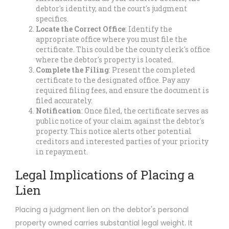
debtor's identity, and the court's judgment
specifics.
Locate the Correct Office
: Identify the
appropriate office where you must file the
certificate. This could be the county clerk's office
where the debtor's property is located.
Complete the Filing
: Present the completed
certificate to the designated office. Pay any
required filing fees, and ensure the document is
filed accurately.
Notification
: Once filed, the certificate serves as
public notice of your claim against the debtor's
property. This notice alerts other potential
creditors and interested parties of your priority
in repayment.
Legal Implications of Placing a
Lien
Placing a judgment lien on the debtor's personal
property owned carries substantial legal weight. It