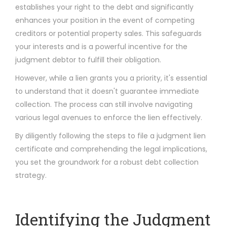
establishes your right to the debt and significantly
enhances your position in the event of competing
creditors or potential property sales. This safeguards
your interests and is a powerful incentive for the
judgment debtor to fulfill their obligation.
However, while a lien grants you a priority, it's essential
to understand that it doesn't guarantee immediate
collection. The process can still involve navigating
various legal avenues to enforce the lien effectively.
By diligently following the steps to file a judgment lien
certificate and comprehending the legal implications,
you set the groundwork for a robust debt collection
strategy.
Identifying the Judgment