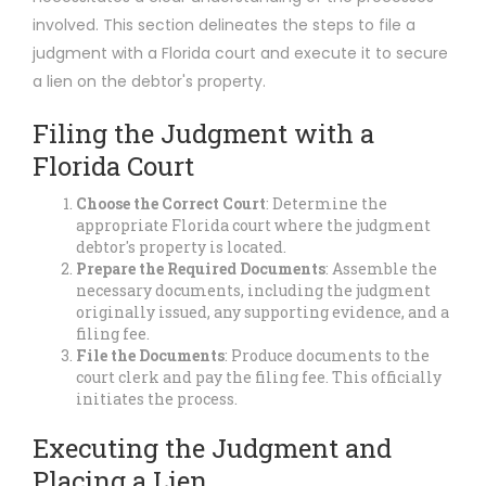
involved. This section delineates the steps to file a
judgment with a Florida court and execute it to secure
a lien on the debtor's property.
Filing the Judgment with a
Florida Court
Choose the Correct Court
: Determine the
appropriate Florida court where the judgment
debtor's property is located.
Prepare the Required Documents
: Assemble the
necessary documents, including the judgment
originally issued, any supporting evidence, and a
filing fee.
File the Documents
: Produce documents to the
court clerk and pay the filing fee. This officially
initiates the process.
Executing the Judgment and
Placing a Lien