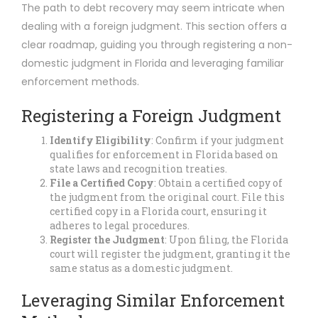
The path to debt recovery may seem intricate when
dealing with a foreign judgment. This section offers a
clear roadmap, guiding you through registering a non-
domestic judgment in Florida and leveraging familiar
enforcement methods.
Registering a Foreign Judgment
Identify Eligibility
: Confirm if your judgment
qualifies for enforcement in Florida based on
state laws and recognition treaties.
File a Certified Copy
: Obtain a certified copy of
the judgment from the original court. File this
certified copy in a Florida court, ensuring it
adheres to legal procedures.
Register the Judgment
: Upon filing, the Florida
court will register the judgment, granting it the
same status as a domestic judgment.
Leveraging Similar Enforcement