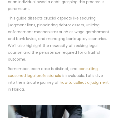
or an individual owed a debt, grasping this process is
paramount.
This guide dissects crucial aspects like securing
judgment liens, pinpointing debtor assets, utilizing
enforcement mechanisms such as wage garnishment
and bank levies, and managing bankruptcy scenarios.
We'll also highlight the necessity of seeking legal
counsel and the persistence required for a fruitful
outcome.
Remember, each case is distinct, and
consulting
seasoned legal professionals
is invaluable. Let's dive
into the intricate journey of
how to collect a judgment
in Florida.