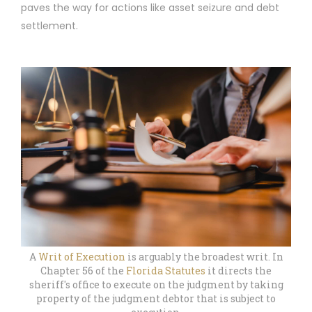
paves the way for actions like asset seizure and debt
settlement.
A
Writ of Execution
is arguably the broadest writ. In
Chapter 56 of the
Florida Statutes
it directs the
sheriff's office to execute on the judgment by taking
property of the judgment debtor that is subject to