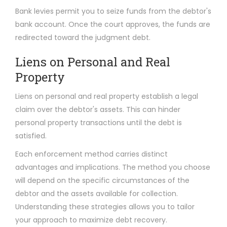
Bank levies permit you to seize funds from the debtor's
bank account. Once the court approves, the funds are
redirected toward the judgment debt.
Liens on Personal and Real
Property
Liens on personal and real property establish a legal
claim over the debtor's assets. This can hinder
personal property transactions until the debt is
satisfied.
Each enforcement method carries distinct
advantages and implications. The method you choose
will depend on the specific circumstances of the
debtor and the assets available for collection.
Understanding these strategies allows you to tailor
your approach to maximize debt recovery.