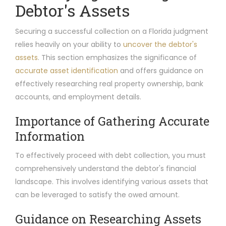
Debtor's Assets
Securing a successful collection on a Florida judgment
relies heavily on your ability to
uncover the debtor's
assets
. This section emphasizes the significance of
accurate asset identification
and offers guidance on
effectively researching real property ownership, bank
accounts, and employment details.
Importance of Gathering Accurate
Information
To effectively proceed with debt collection, you must
comprehensively understand the debtor's financial
landscape. This involves identifying various assets that
can be leveraged to satisfy the owed amount.
Guidance on Researching Assets