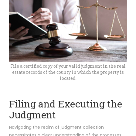
File a certified copy of your valid judgment in the real
estate records of the county in which the property is
located.
Filing and Executing the
Judgment
Navigating the realm of judgment collection
necessitates a clear understanding of the processes