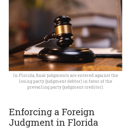
In Florida, final judgments are entered against the
losing party (judgment debtor) in favor of the
prevailing party (judgment creditor).
Enforcing a Foreign
Judgment in Florida