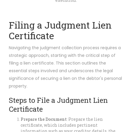
execution.
Filing a Judgment Lien
Certificate
Navigating the judgment collection process requires a
strategic approach, starting with the critical step of
filing a lien certificate. This section outlines the
essential steps involved and underscores the legal
significance of securing a lien on the debtor's personal
property.
Steps to File a Judgment Lien
Certificate
Prepare the Document
: Prepare the lien
certificate, which includes pertinent
information such as your creditor details, the