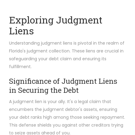
Exploring Judgment
Liens
Understanding judgment liens is pivotal in the realm of
Florida's judgment collection. These liens are crucial in
safeguarding your debt claim and ensuring its
fulfillment.
Significance of Judgment Liens
in Securing the Debt
A judgment lien is your ally. It's a legal claim that
encumbers the judgment debtor's assets, ensuring
your debt ranks high among those seeking repayment.
This defense shields you against other creditors trying
to seize assets ahead of you.