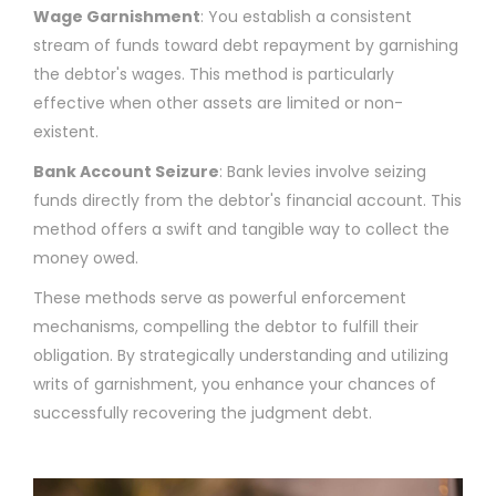
Wage Garnishment
: You establish a consistent
stream of funds toward debt repayment by garnishing
the debtor's wages. This method is particularly
effective when other assets are limited or non-
existent.
Bank Account Seizure
: Bank levies involve seizing
funds directly from the debtor's financial account. This
method offers a swift and tangible way to collect the
money owed.
These methods serve as powerful enforcement
mechanisms, compelling the debtor to fulfill their
obligation. By strategically understanding and utilizing
writs of garnishment, you enhance your chances of
successfully recovering the judgment debt.