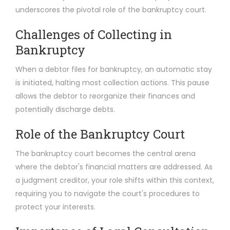
underscores the pivotal role of the bankruptcy court.
Challenges of Collecting in
Bankruptcy
When a debtor files for bankruptcy, an automatic stay
is initiated, halting most collection actions. This pause
allows the debtor to reorganize their finances and
potentially discharge debts.
Role of the Bankruptcy Court
The bankruptcy court becomes the central arena
where the debtor's financial matters are addressed. As
a judgment creditor, your role shifts within this context,
requiring you to navigate the court's procedures to
protect your interests.