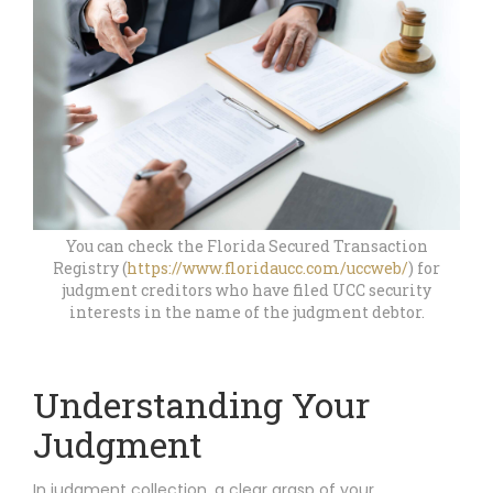
You can check the Florida Secured Transaction
Registry (
https://www.floridaucc.com/uccweb/
) for
judgment creditors who have filed UCC security
interests in the name of the judgment debtor.
Understanding Your
Judgment
In judgment collection, a clear grasp of your