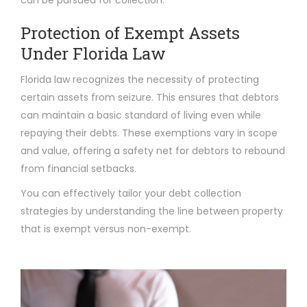
Protection of Exempt Assets
Under Florida Law
Florida law recognizes the necessity of protecting
certain assets from seizure. This ensures that debtors
can maintain a basic standard of living even while
repaying their debts. These exemptions vary in scope
and value, offering a safety net for debtors to rebound
from financial setbacks.
You can effectively tailor your debt collection
strategies by understanding the line between property
that is exempt versus non-exempt.