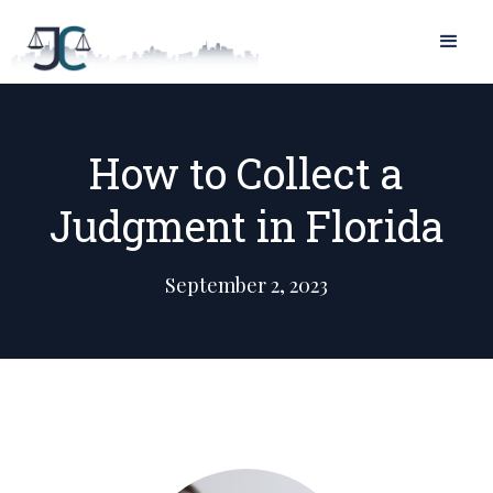
How to Collect a
Judgment in Florida
September 2, 2023