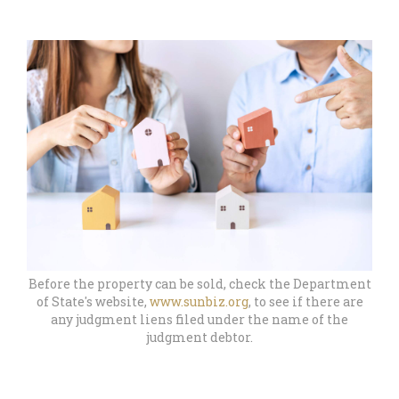
Before the property can be sold, check the Department
of State's website,
www.sunbiz.org
, to see if there are
any judgment liens filed under the name of the
judgment debtor.