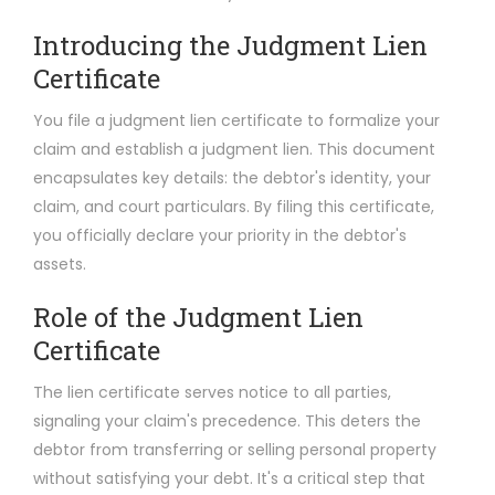
Introducing the Judgment Lien
Certificate
You file a judgment lien certificate to formalize your
claim and establish a judgment lien. This document
encapsulates key details: the debtor's identity, your
claim, and court particulars. By filing this certificate,
you officially declare your priority in the debtor's
assets.
Role of the Judgment Lien
Certificate
The lien certificate serves notice to all parties,
signaling your claim's precedence. This deters the
debtor from transferring or selling personal property
without satisfying your debt. It's a critical step that