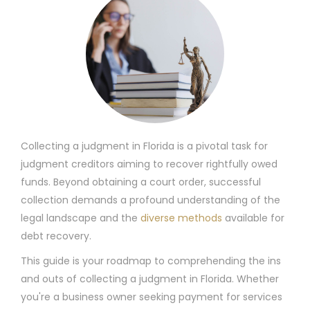
Collecting a judgment in Florida is a pivotal task for
judgment creditors aiming to recover rightfully owed
funds. Beyond obtaining a court order, successful
collection demands a profound understanding of the
legal landscape and the
diverse methods
available for
debt recovery.
This guide is your roadmap to comprehending the ins
and outs of collecting a judgment in Florida. Whether
you're a business owner seeking payment for services