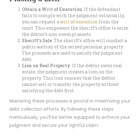
Obtain a Writ of Execution
: If the defendant
fails to comply with the judgment voluntarily,
you can request a
writ of execution
from the
court. This empowers the sheriff's office to seize
the debtor's non-exempt assets.
Sheriff's Sale
: The sheriff's office will conduct a
public auction of the seized personal property.
The proceeds are used to satisfy the judgment
debt.
Lien on Real Property
: If the debtor owns real
estate, the judgment creates a lien on the
property. This lien ensures that the debtor
cannot sell or transfer the property without
satisfying the debt first.
Mastering these processes is pivotal in maximizing your
debt collection efforts. By following these steps
meticulously, you'll be better equipped to enforce your
judgment and secure your rightful claim.