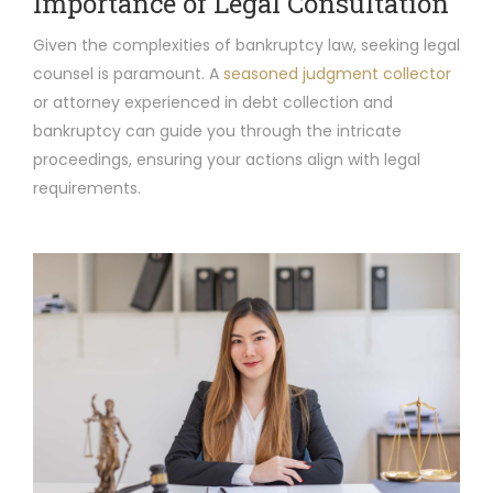
Importance of Legal Consultation
Given the complexities of bankruptcy law, seeking legal
counsel is paramount. A
seasoned judgment collector
or attorney experienced in debt collection and
bankruptcy can guide you through the intricate
proceedings, ensuring your actions align with legal
requirements.