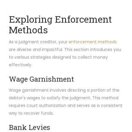
Exploring Enforcement
Methods
As a judgment creditor, your
enforcement methods
are diverse and impactful. This section introduces you
to various strategies designed to collect money
effectively.
Wage Garnishment
Wage garnishment involves directing a portion of the
debtor's wages to satisfy the judgment. This method
requires court authorization and serves as a consistent
way to recover funds.
Bank Levies