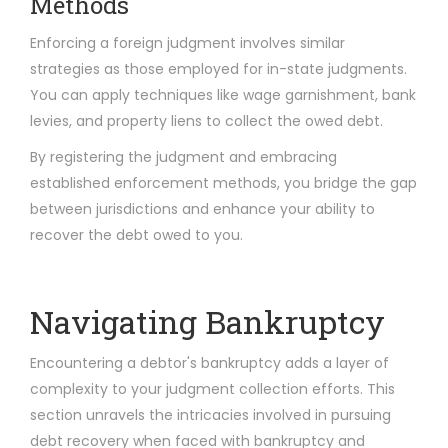
Methods
Enforcing a foreign judgment involves similar
strategies as those employed for in-state judgments.
You can apply techniques like wage garnishment, bank
levies, and property liens to collect the owed debt.
By registering the judgment and embracing
established enforcement methods, you bridge the gap
between jurisdictions and enhance your ability to
recover the debt owed to you.
Navigating Bankruptcy
Encountering a debtor's bankruptcy adds a layer of
complexity to your judgment collection efforts. This
section unravels the intricacies involved in pursuing
debt recovery when faced with bankruptcy and