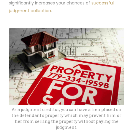
significantly increases your chances of
successful
judgment collection
.
As a judgment creditor, you can have a lien placed on
the defendant's property which may prevent him or
her from selling the property without paying the
judgment.