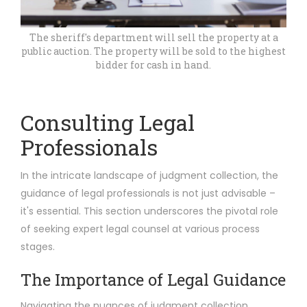
The sheriff's department will sell the property at a
public auction. The property will be sold to the highest
bidder for cash in hand.
Consulting Legal
Professionals
In the intricate landscape of judgment collection, the
guidance of legal professionals is not just advisable –
it's essential. This section underscores the pivotal role
of seeking expert legal counsel at various process
stages.
The Importance of Legal Guidance
Navigating the nuances of judgment collection