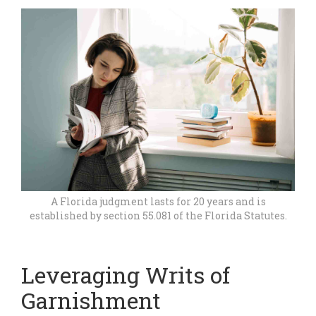
A Florida judgment lasts for 20 years and is
established by section 55.081 of the Florida Statutes.
Leveraging Writs of
Garnishment