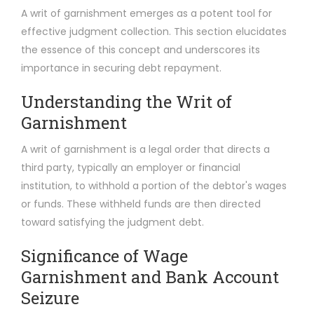
A writ of garnishment emerges as a potent tool for
effective judgment collection. This section elucidates
the essence of this concept and underscores its
importance in securing debt repayment.
Understanding the Writ of
Garnishment
A writ of garnishment is a legal order that directs a
third party, typically an employer or financial
institution, to withhold a portion of the debtor's wages
or funds. These withheld funds are then directed
toward satisfying the judgment debt.
Significance of Wage
Garnishment and Bank Account
Seizure